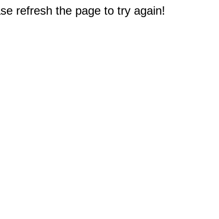
e refresh the page to try again!