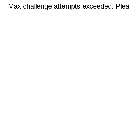
Max challenge attempts exceeded. Pleas