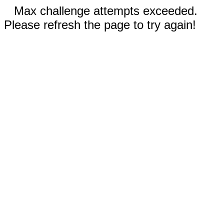
Max challenge attempts exceeded.
Please refresh the page to try again!