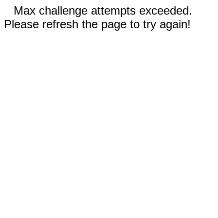
Max challenge attempts exceeded.
Please refresh the page to try again!