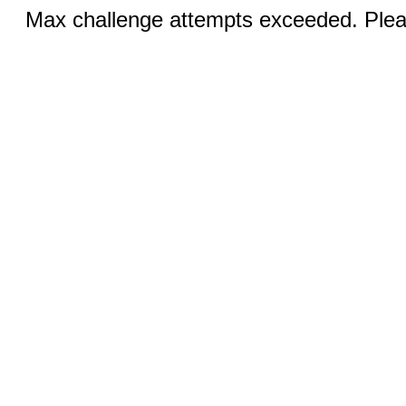
Max challenge attempts exceeded. Pleas