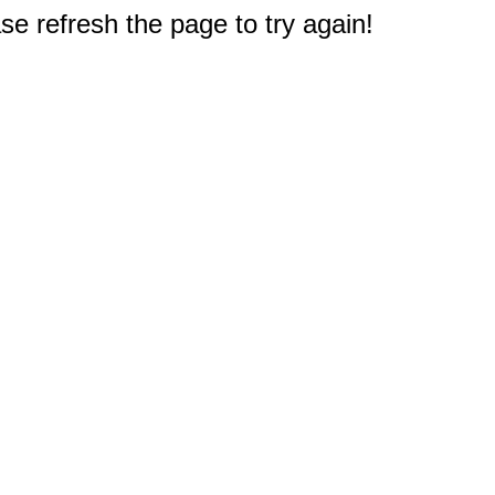
e refresh the page to try again!