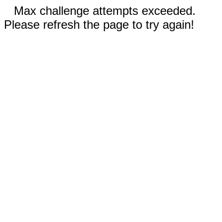
Max challenge attempts exceeded.
Please refresh the page to try again!