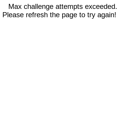
Max challenge attempts exceeded.
Please refresh the page to try again!