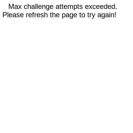
Max challenge attempts exceeded.
Please refresh the page to try again!