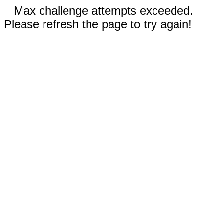
Max challenge attempts exceeded.
Please refresh the page to try again!