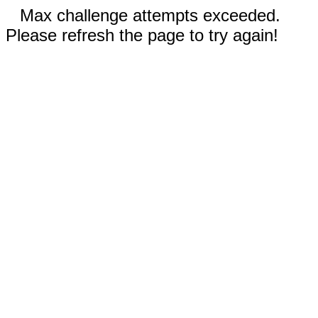
Max challenge attempts exceeded.
Please refresh the page to try again!