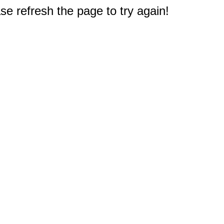
e refresh the page to try again!