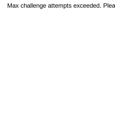
Max challenge attempts exceeded. Pleas