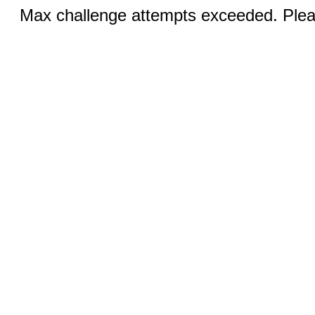
Max challenge attempts exceeded. Pleas