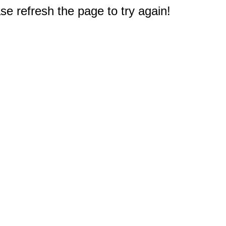
e refresh the page to try again!