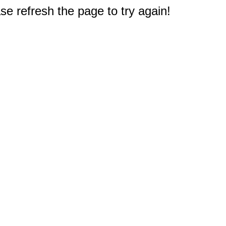
e refresh the page to try again!