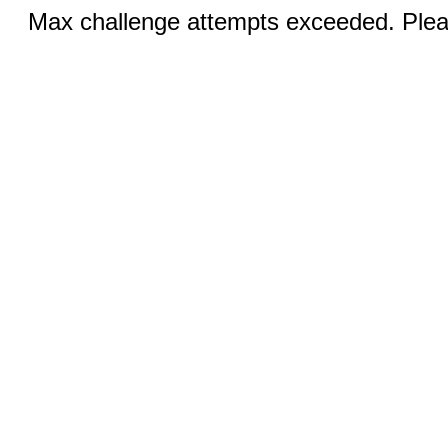
Max challenge attempts exceeded. Pleas