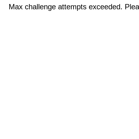
Max challenge attempts exceeded. Pleas