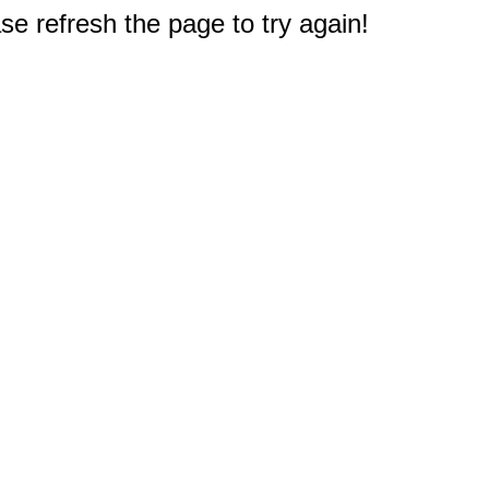
e refresh the page to try again!