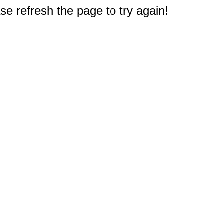
e refresh the page to try again!