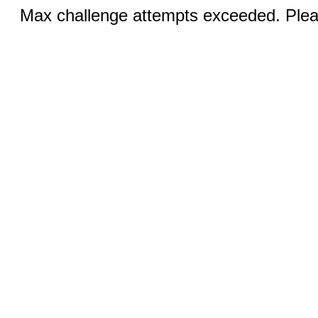
Max challenge attempts exceeded. Pleas