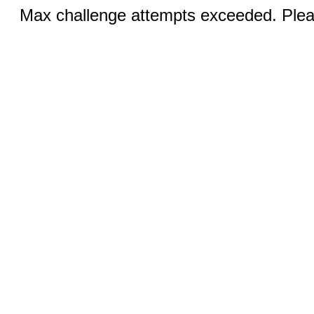
Max challenge attempts exceeded. Pleas