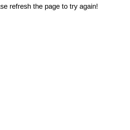
e refresh the page to try again!