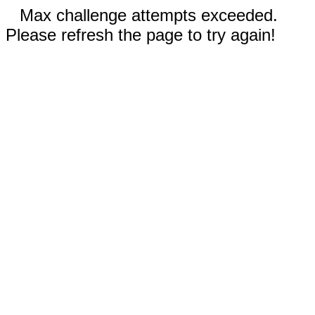
Max challenge attempts exceeded.
Please refresh the page to try again!