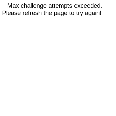
Max challenge attempts exceeded.
Please refresh the page to try again!