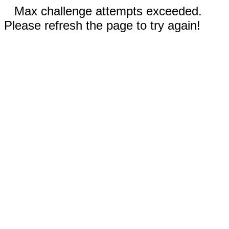
Max challenge attempts exceeded.
Please refresh the page to try again!