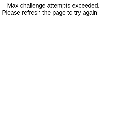
Max challenge attempts exceeded.
Please refresh the page to try again!