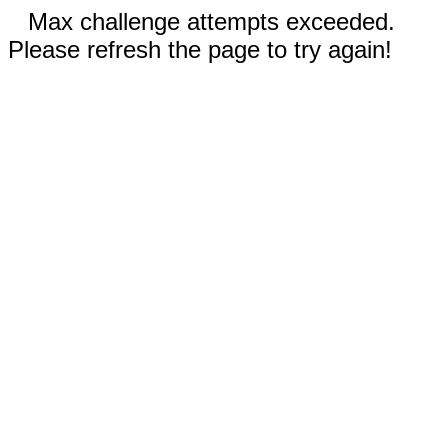
Max challenge attempts exceeded.
Please refresh the page to try again!