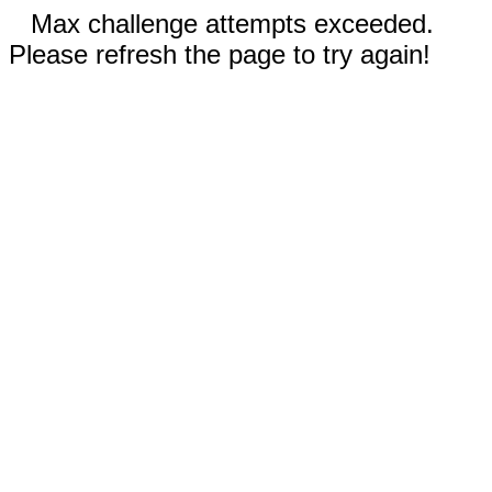
Max challenge attempts exceeded.
Please refresh the page to try again!