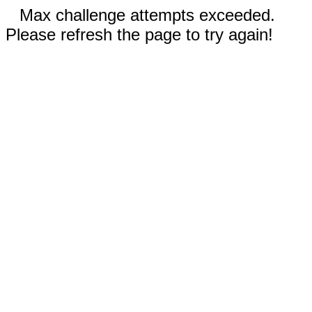
Max challenge attempts exceeded.
Please refresh the page to try again!