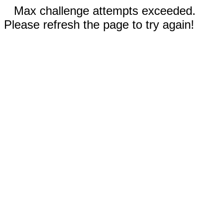
Max challenge attempts exceeded.
Please refresh the page to try again!