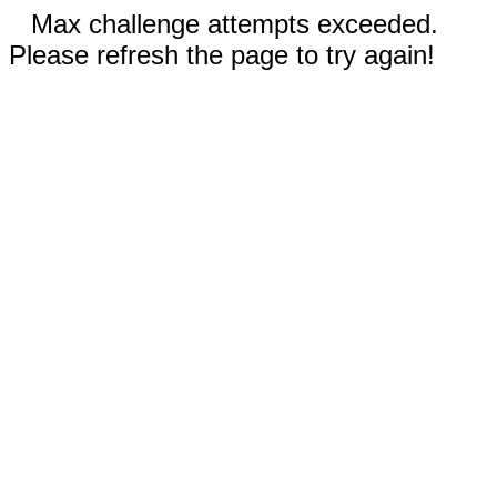
Max challenge attempts exceeded.
Please refresh the page to try again!