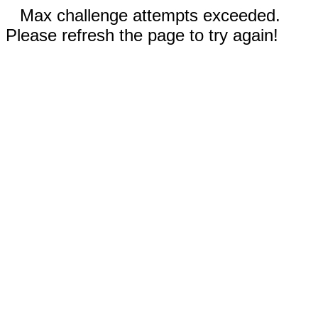
Max challenge attempts exceeded.
Please refresh the page to try again!