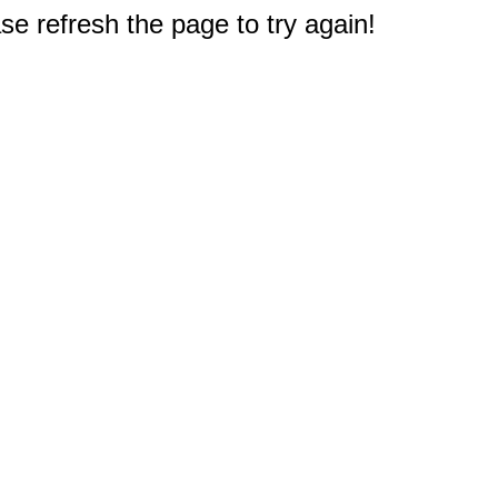
e refresh the page to try again!