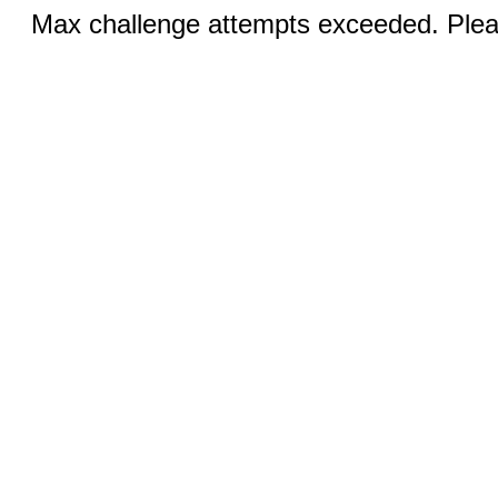
Max challenge attempts exceeded. Pleas