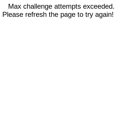
Max challenge attempts exceeded.
Please refresh the page to try again!