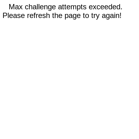
Max challenge attempts exceeded.
Please refresh the page to try again!