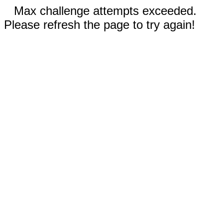
Max challenge attempts exceeded.
Please refresh the page to try again!