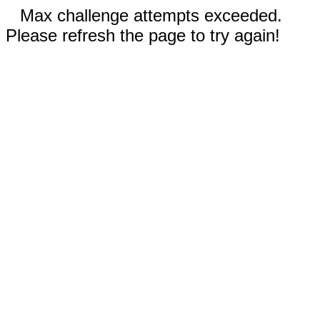
Max challenge attempts exceeded.
Please refresh the page to try again!