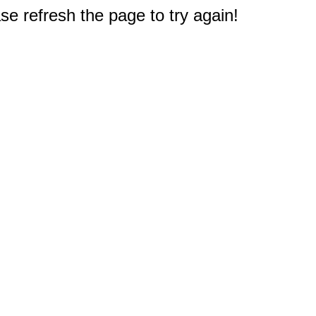
e refresh the page to try again!