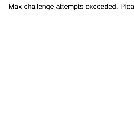
Max challenge attempts exceeded. Pleas