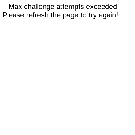
Max challenge attempts exceeded.
Please refresh the page to try again!