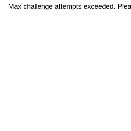
Max challenge attempts exceeded. Pleas