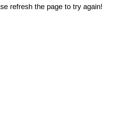
e refresh the page to try again!