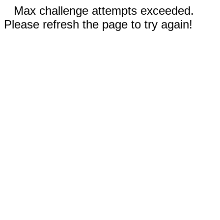
Max challenge attempts exceeded.
Please refresh the page to try again!