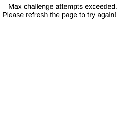
Max challenge attempts exceeded.
Please refresh the page to try again!