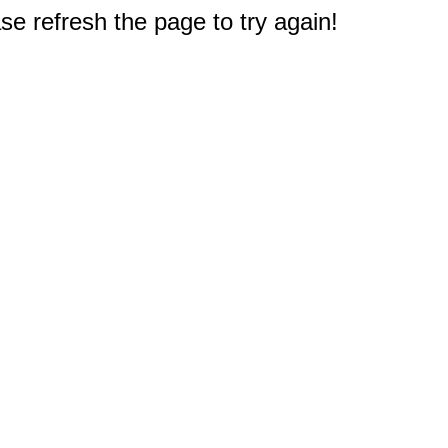
e refresh the page to try again!