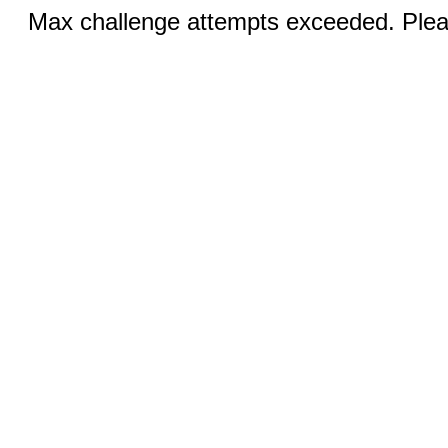
Max challenge attempts exceeded. Pleas