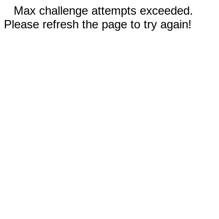
Max challenge attempts exceeded.
Please refresh the page to try again!