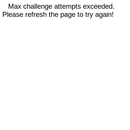
Max challenge attempts exceeded.
Please refresh the page to try again!