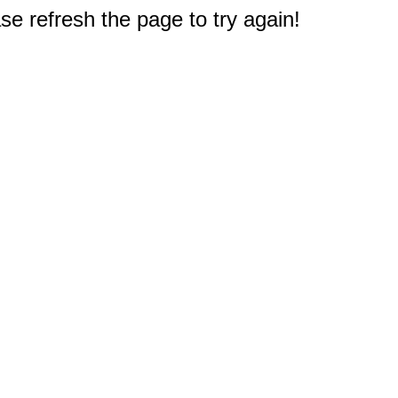
e refresh the page to try again!