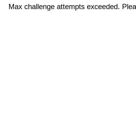
Max challenge attempts exceeded. Pleas