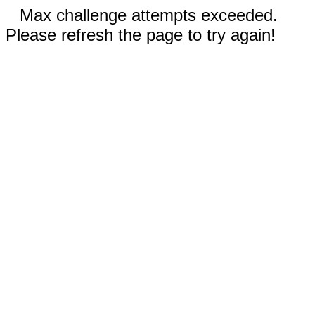
Max challenge attempts exceeded.
Please refresh the page to try again!