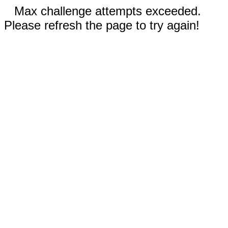
Max challenge attempts exceeded.
Please refresh the page to try again!