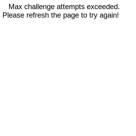
Max challenge attempts exceeded.
Please refresh the page to try again!