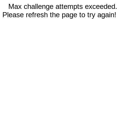
Max challenge attempts exceeded.
Please refresh the page to try again!