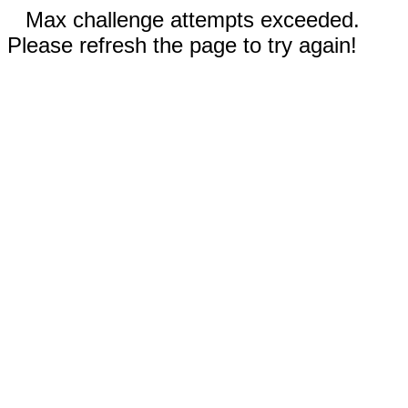
Max challenge attempts exceeded.
Please refresh the page to try again!