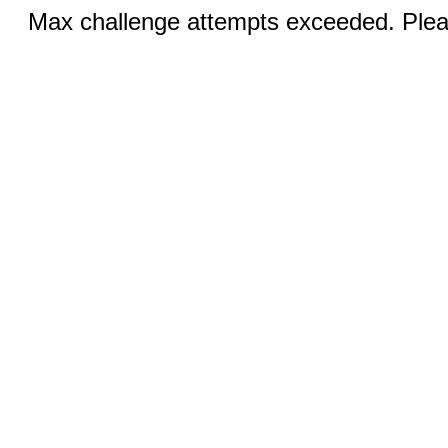
Max challenge attempts exceeded. Pleas