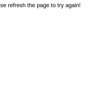
e refresh the page to try again!