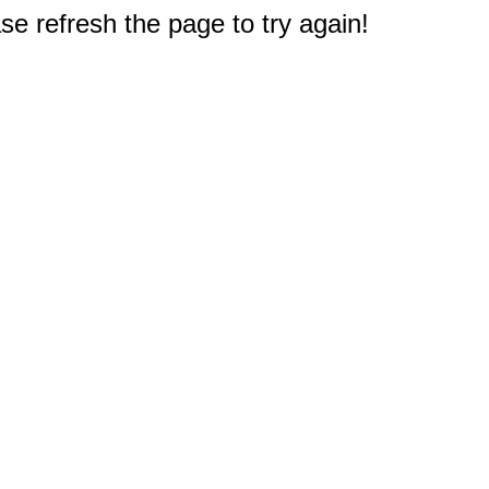
e refresh the page to try again!