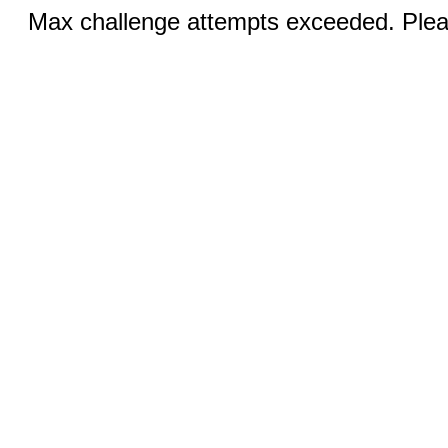
Max challenge attempts exceeded. Pleas