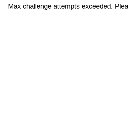
Max challenge attempts exceeded. Pleas