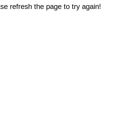
e refresh the page to try again!