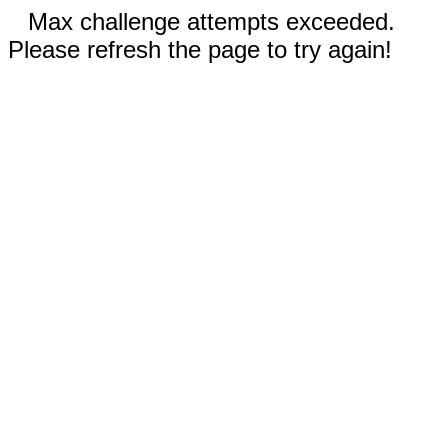
Max challenge attempts exceeded.
Please refresh the page to try again!