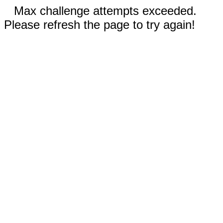
Max challenge attempts exceeded.
Please refresh the page to try again!