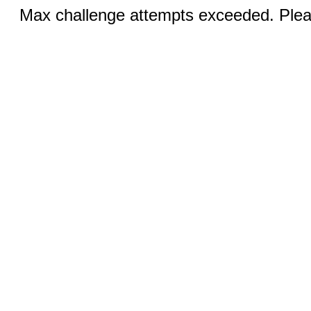
Max challenge attempts exceeded. Pleas