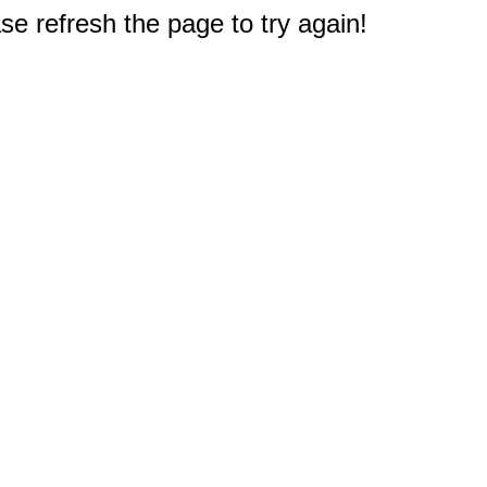
e refresh the page to try again!